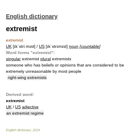
English dictionary
extremist
extremist
UK
[ɪkˈstriːmɪst] /
US
[ɪkˈstrɪmɪst]
noun
[
countable
]
Word forms "extremist":
singular
extremist
plural
extremists
someone who has beliefs or opinions that are considered to be
extremely unreasonable by most people
right-wing extremists
Derived word:
extremist
UK
/
US
adjective
an extremist regime
English dictionary
.
2014
.