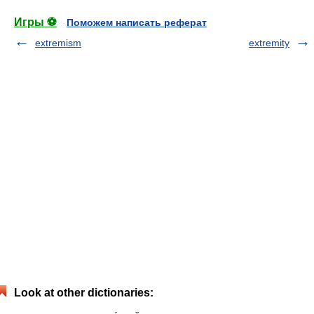
Игры ⚽
Поможем написать реферат
extremism
extremity
Look at other dictionaries: