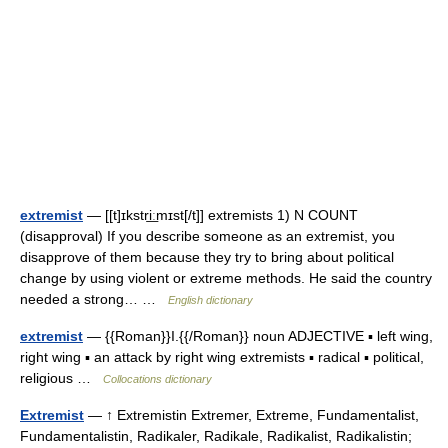
extremist
— [[t]ɪkstri͟ːmɪst[/t]] extremists 1) N COUNT
(disapproval) If you describe someone as an extremist, you
disapprove of them because they try to bring about political
change by using violent or extreme methods. He said the country
needed a strong… …
English dictionary
extremist
— {{Roman}}I.{{/Roman}} noun ADJECTIVE ▪ left wing,
right wing ▪ an attack by right wing extremists ▪ radical ▪ political,
religious …
Collocations dictionary
Extremist
— ↑ Extremistin Extremer, Extreme, Fundamentalist,
Fundamentalistin, Radikaler, Radikale, Radikalist, Radikalistin;