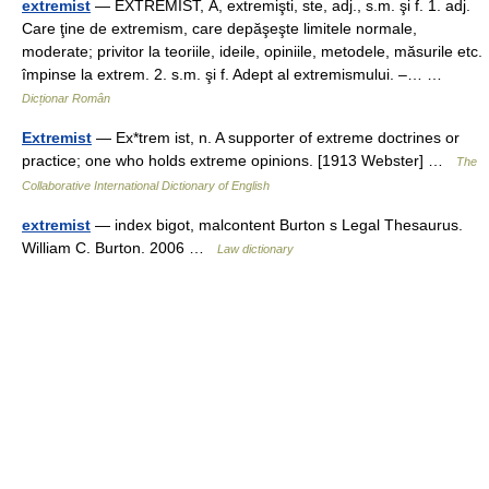
extremist
— EXTREMÍST, Ă, extremişti, ste, adj., s.m. şi f. 1. adj.
Care ţine de extremism, care depăşeşte limitele normale,
moderate; privitor la teoriile, ideile, opiniile, metodele, măsurile etc.
împinse la extrem. 2. s.m. şi f. Adept al extremismului. –… …
Dicționar Român
Extremist
— Ex*trem ist, n. A supporter of extreme doctrines or
practice; one who holds extreme opinions. [1913 Webster] …
The
Collaborative International Dictionary of English
extremist
— index bigot, malcontent Burton s Legal Thesaurus.
William C. Burton. 2006 …
Law dictionary