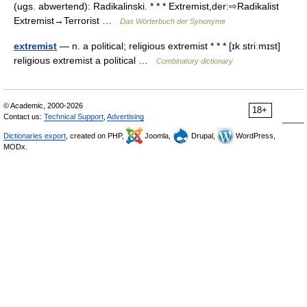
(ugs. abwertend): Radikalinski. * * * Extremist,der:⇨Radikalist
Extremist→Terrorist …
Das Wörterbuch der Synonyme
extremist
— n. a political; religious extremist * * * [ɪk striːmɪst]
religious extremist a political …
Combinatory dictionary
© Academic, 2000-2026
18+
Contact us:
Technical Support
,
Advertising
Dictionaries export
, created on PHP,
Joomla,
Drupal,
WordPress,
MODx.