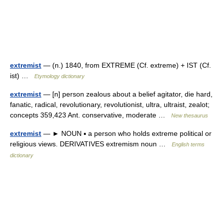
extremist
— (n.) 1840, from EXTREME (Cf. extreme) + IST (Cf.
ist) …
Etymology dictionary
extremist
— [n] person zealous about a belief agitator, die hard,
fanatic, radical, revolutionary, revolutionist, ultra, ultraist, zealot;
concepts 359,423 Ant. conservative, moderate …
New thesaurus
extremist
— ► NOUN ▪ a person who holds extreme political or
religious views. DERIVATIVES extremism noun …
English terms
dictionary