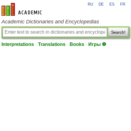
RU
DE
ES
FR
en-academic.com
Academic Dictionaries and Encyclopedias
Search!
Interpretations
Translations
Books
Игры ⚽